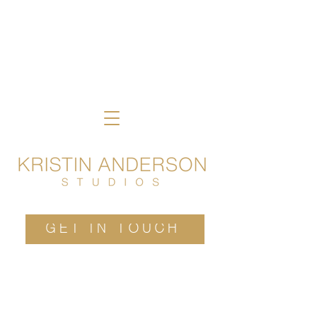
GET IN TOUCH