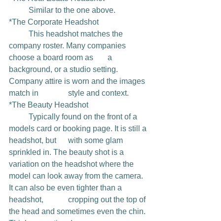
	Similar to the one above.
*The Corporate Headshot
	This headshot matches the 
company roster. Many companies 
choose a board room as 	a 
background, or a studio setting. 
Company attire is worn and the images 
match in 		style and context.
*The Beauty Headshot
	Typically found on the front of a 
models card or booking page. It is still a 
headshot, but 	with some glam 
sprinkled in. The beauty shot is a 
variation on the headshot where the 	
model can look away from the camera. 
It can also be even tighter than a 
headshot, 		cropping out the top of 
the head and sometimes even the chin. 