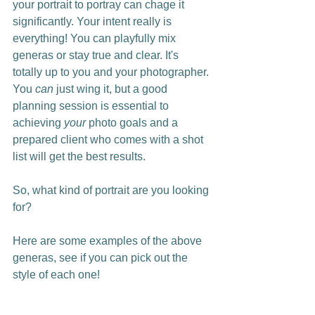
your portrait to portray can chage it 
significantly. Your intent really is 
everything! You can playfully mix 
generas or stay true and clear. It's 
totally up to you and your photographer. 
You 
can
 just wing it,
but
a good 
planning session is essential to 
achieving 
your
 photo goals and a 
prepared client who comes with a shot 
list will get the best results. 
So, what kind of portrait are you looking 
for?
Here are some examples of the above 
generas, see if you can pick out the 
style of each one!