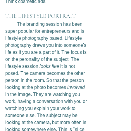
Think cosmetic ads. 
THE LIFESTYLE PORTRAIT
	The branding session has been 
super popular for entrepreneurs and is 
lifestyle photography based. Lifestyle 
photography draws you into someone's 
life as if you are a part of it. The focus is 
on the peronality of the subject. The 
lifestyle session 
looks like
 it is not 
posed. The camera becomes the other 
person in the room. So that the person 
looking at the photo becomes 
involved
in the image. They are watching you 
work, having a conversation with you or 
watching you explain your work to 
someone else. The subject may be 
looking at the camera, but more often is 
looking somewhere else. This is "slice 