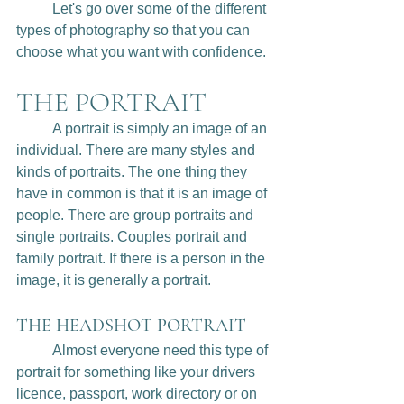
	Let's go over some of the different 
types of photography so that you can 
choose what you want with confidence.
THE PORTRAIT
	A portrait is simply an image of an 
individual. There are many styles and 
kinds of portraits. The one thing they 
have in common is that it is an image of 
people. There are group portraits and 
single portraits. Couples portrait and 
family portrait. If there is a person in the 
image, it is generally a portrait. 
THE HEADSHOT PORTRAIT
	Almost everyone need this type of 
portrait for something like your drivers 
licence, passport, work directory or on 