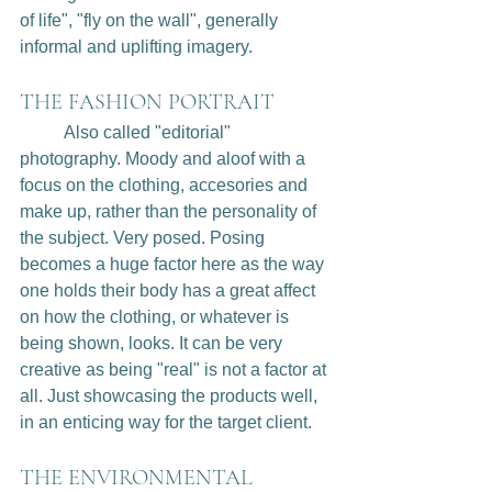
of life", "fly on the wall", generally 
informal and uplifting imagery. 
THE FASHION PORTRAIT
	Also called "editorial" 
photography. Moody and aloof with a 
focus on the clothing, accesories and 
make up, rather than the personality of 
the subject. Very posed. Posing 
becomes a huge factor here as the way 
one holds their body has a great affect 
on how the clothing, or whatever is 
being shown, looks. It can be very 
creative as being "real" is not a factor at 
all. Just showcasing the products well, 
in an enticing way for the target client.
THE ENVIRONMENTAL 