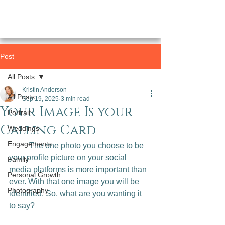
Post
All Posts
Kristin Anderson
All Posts
Sep 19, 2025
3 min read
Your Image Is your
Portrait
Calling Card
Weddings
Engagements
	The one photo you choose to be 
your profile picture on your social 
Family
media platforms is more important than 
Personal Growth
ever. With that one image you will be 
Photography
identified. So, what are you wanting it 
to say?