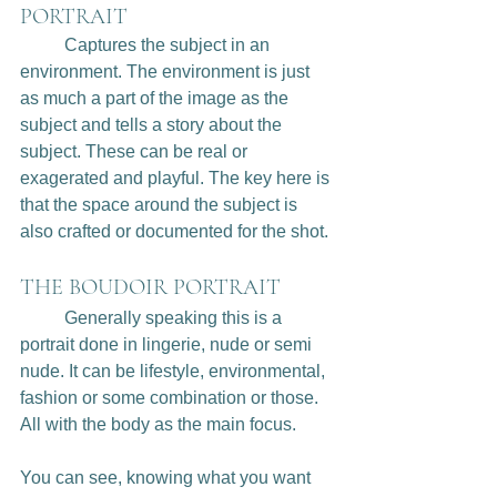
PORTRAIT
	Captures the subject in an 
environment. The environment is just 
as much a part of the image as the 
subject and tells a story about the 
subject. These can be real or 
exagerated and playful. The key here is 
that the space around the subject is 
also crafted or documented for the shot. 
THE BOUDOIR PORTRAIT
	Generally speaking this is a 
portrait done in lingerie, nude or semi 
nude. It can be lifestyle, environmental, 
fashion or some combination or those. 
All with the body as the main focus. 
You can see, knowing what you want 