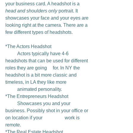
your business card. A headshot is a 
head and shoulders only 
portrait. It 
showcases your face and your eyes are 
looking right at the camera. There are a 
few different types of headshots. 
*The Actors Headshot 
	Actors typically have 4-6 
headshots that can be used for different 
roles they are going 	for. In NY the 
headshot is a bit more classic and 
timeless, in LA they like more 		
	animated personality. 
*The Entrepreneurs Headshot 
	Showcases you and your 
business. Possibly shot in your office or 
on location if your 		work is 
remote.
*The Real Estate Headshot