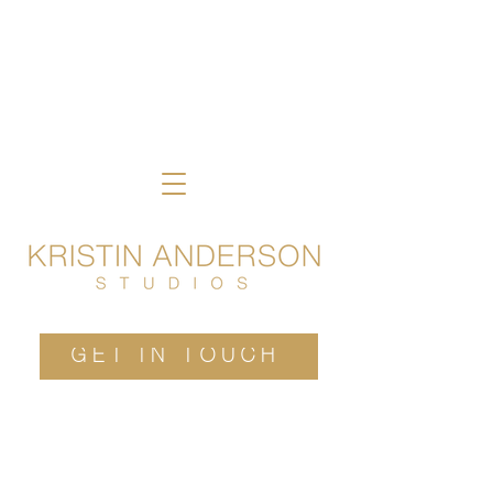
GET IN TOUCH