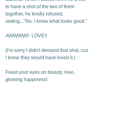
to have a shot of the two of them 
together, he kindly refused, 
stating..."No. I know what looks good."

AWWWW!!  LOVE!!

(I'm sorry I didn't demand that shot, cuz 
I know they would have loved it.)

Feast your eyes on beauty, love, 
glowing happiness!
