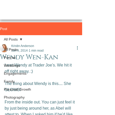
Post
All Posts
Kristin Anderson
All Posts
Jan 9, 2014
1 min read
Wendy Wen-Kan
Portrait
I met Wendy at Trader Joe's. We hit it 
Weddings
off right away. ;)

Engagements
Family
The thing about Wendy is this.... She 
Personal Growth
GLOWS!

Photography
From the inside out. You can just feel it 
by just being around her, as Abel will 
attest to. When I asked him if he'd like 