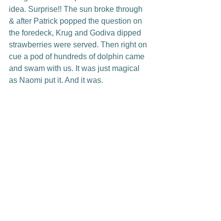
idea. Surprise!! The sun broke through 
& after Patrick popped the question on 
the foredeck, Krug and Godiva dipped 
strawberries were served. Then right on 
cue a pod of hundreds of dolphin came 
and swam with us. It was just magical 
as Naomi put it. And it was.
