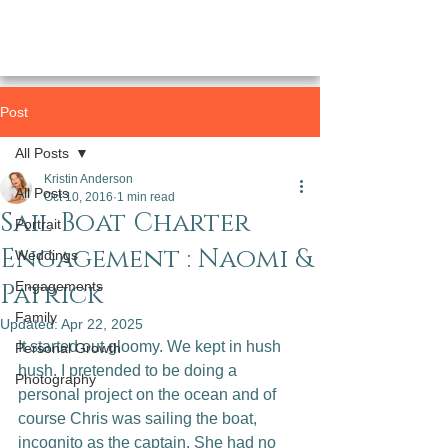
Post
All Posts
Kristin Anderson
All Posts
Oct 10, 2016
1 min read
Sail Boat Charter
Portrait
Engagement : Naomi &
Weddings
Patrick
Engagements
Family
Updated:
Apr 22, 2025
It started out gloomy. We kept in hush 
Personal Growth
hush. I pretended to be doing a 
Photography
personal project on the ocean and of 
course Chris was sailing the boat, 
incognito as the captain. She had no 