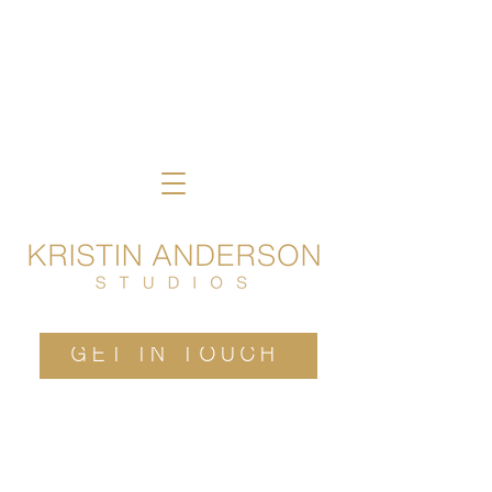
GET IN TOUCH