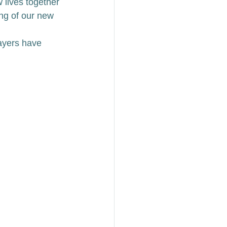
 lives together 
ng of our new 
ayers have 