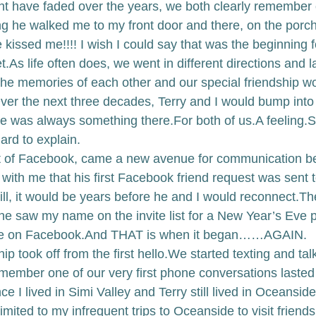
ht have faded over the years, we both clearly remember o
ng he walked me to my front door and there, on the porch
kissed me!!!! I wish I could say that was the beginning for
t.
As life often does, we went in different directions and 
the memories of each other and our special friendship w
ver the next three decades, Terry and I would bump into
re was always something there.
For both of us.
A feeling.
S
ard to explain. 
t of Facebook, came a new avenue for communication b
 with me that his first Facebook friend request was sent t
till, it would be years before he and I would reconnect.
Th
 saw my name on the invite list for a New Year’s Eve p
e on Facebook.
And THAT is when it began……AGAIN. 
p took off from the first hello.
We started texting and tal
emember one of our very first phone conversations lasted 
ce I lived in Simi Valley and Terry still lived in Oceansi
imited to my infrequent trips to Oceanside to visit friend