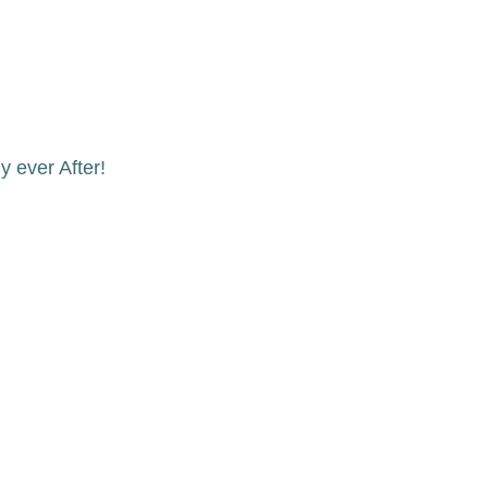
 ever After!
