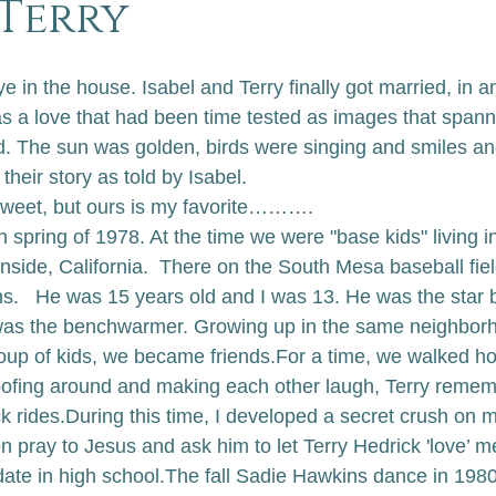
&Terry
e in the house. Isabel and Terry finally got married, in 
was a love that had been time tested as images that spa
. The sun was golden, birds were singing and smiles an
 their story as told by Isabel.
 sweet, but ours is my favorite……….
in spring of 1978. At the time we were "base kids" living i
nside, California.  There on the South Mesa baseball fiel
hs.   He was 15 years old and I was 13. He was the star 
s the benchwarmer. Growing up in the same neighborh
oup of kids, we became friends.
For a time, we walked h
ofing around and making each other laugh, Terry remem
k rides.
During this time, I developed a secret crush on 
n pray to Jesus and ask him to let Terry Hedrick 'love’ m
ate in high school.
The fall Sadie Hawkins dance in 1980