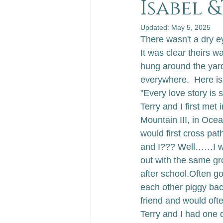
Isabel 
Updated:
May 5, 2025
There wasn't a dry ey
It was clear theirs 
hung around the yard
everywhere.  
Here is
"Every love story is
Terry and I first met 
Mountain III, in Ocea
would first cross pat
and I??? Well……I wa
out with the same gr
after school.
Often go
each other piggy bac
friend and would ofte
Terry and I had one d