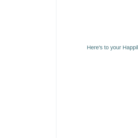
Here's to your Happily