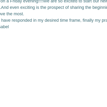
on a Friday evening!!!!
We are so excited to start our new
.
And even exciting is the prospect of sharing the beginni
ove the most. 
have responded in my desired time frame, finally my pr
sabel