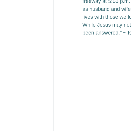
freeway at 5:00 p.m. 
as husband and wife
lives with those we l
While Jesus may not 
been answered." ~ I