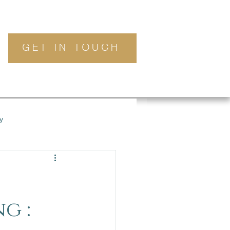
GET IN TOUCH
y
g :