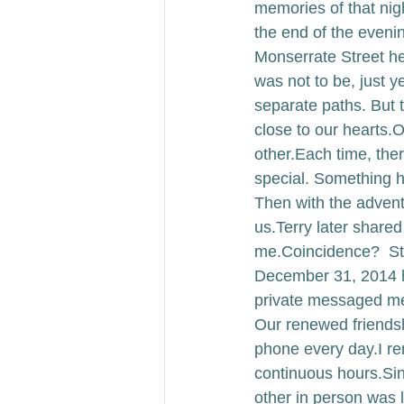
memories of that nig
the end of the eveni
Monserrate Street he 
was not to be, just ye
separate paths. 
But 
close to our hearts.
O
other.
Each time, the
special. Something h
Then with the adven
us.
Terry later shared
me.
Coincidence?
  S
December 31, 2014 he
private messaged m
Our renewed friendshi
phone every day.
I r
continuous hours.
Sin
other in person was l