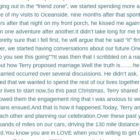
nging out in the “friend zone”, we started spending more 
ne of my visits to Oceanside, nine months after that spo
 after that night on my front porch, he kissed me again!!
n one adventure after another.
It didn’t take long for me to
etty sure that I fell first, he will argue that he said “it” firs
r, we started having conversations about our future.
One
 you see this going”?
It was then that I scribbled on a na
out how Terry proposed marriage.
Well the truth is…….he 
arried occurred over several discussions. He didn’t ask, 
ed that we wanted to spend the rest of our lives togethe
r lives to start now.
So this past Christmas, Terry shared 
owed them the engagement ring that I was anxious to we
plans ensued.
And that is how it happened.
Today, Terry an
ach other and planning our celebration.
Over these past y
ands of miles on our cars, driving the 130 mile distanc
d.
You know you are in LOVE when you’re willing to get 