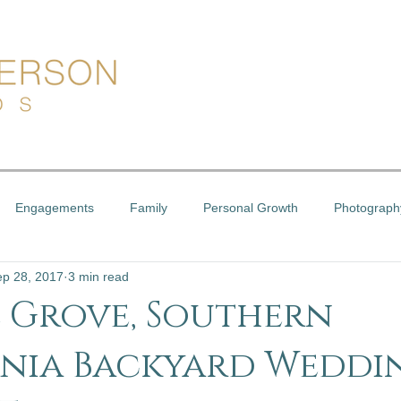
Engagements
Family
Personal Growth
Photograph
ep 28, 2017
3 min read
 Grove, Southern
nia Backyard Weddin