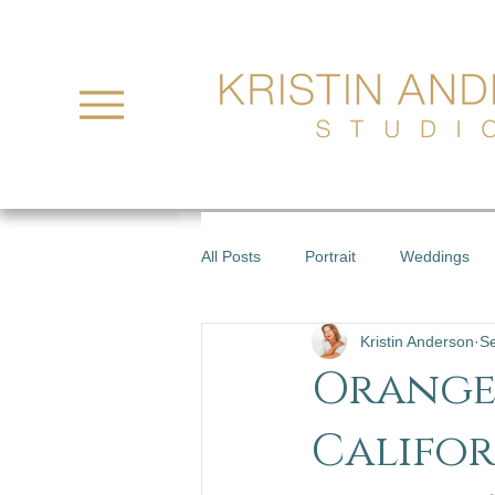
All Posts
Portrait
Weddings
Kristin Anderson
S
Orange
Califor