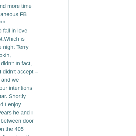
and more time 
ntaneous FB 
!! 
 fall in love 
t.
Which is 
 night Terry 
pkin, 
didn’t.
In fact, 
I didn’t accept –
r and we 
our intentions 
ar. 
Shortly 
d I enjoy 
ears he and I 
e between door 
on the 405 