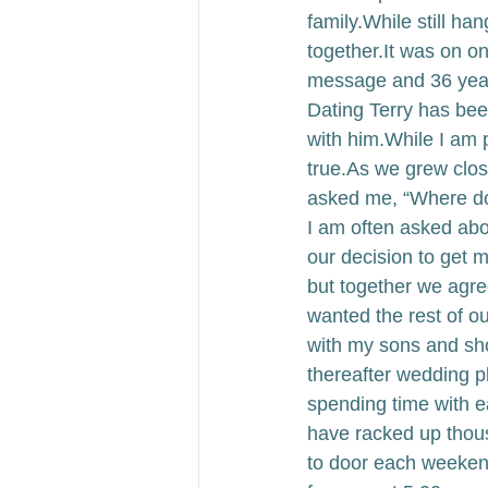
family.
While still ha
together.
It was on o
message and 36 years
Dating Terry has bee
with him.
While I am pr
true.
As we grew close
asked me, “Where do
I am often asked ab
our decision to get m
but together we agre
wanted the rest of ou
with my sons and sh
thereafter wedding 
spending time with e
have racked up thous
to door each weeken