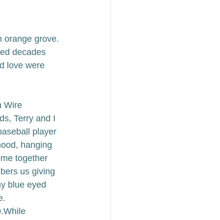
an orange grove. 
nned decades 
d love were 
n Wire 
ds, Terry and I 
baseball player 
ood, hanging 
ome together 
bers us giving 
my blue eyed 
e.
.
While 