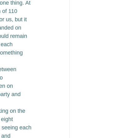
ne thing. At 
 of 110 
 us, but it 
landed on 
ould remain 
 each 
omething 
etween 
o 
en on 
arty and 
king on the 
eight 
de seeing each 
s and 