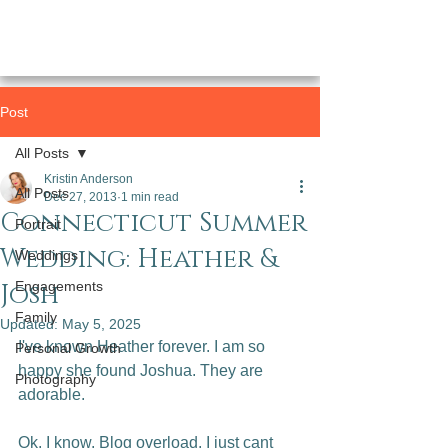
Post
All Posts
Kristin Anderson
All Posts
Dec 27, 2013
1 min read
Connecticut Summer
Portrait
Wedding: Heather &
Weddings
Josh
Engagements
Family
Updated:
May 5, 2025
I've known Heather forever. I am so 
Personal Growth
happy she found Joshua. They are 
Photography
adorable.

Ok. I know. Blog overload. I just cant 