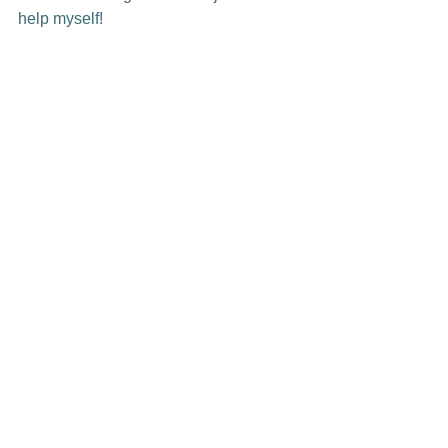
help myself!
