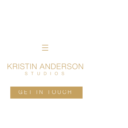
GET IN TOUCH