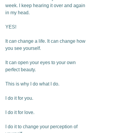
week. I keep hearing it over and again 
in my head.

YES!

It 
can
 change a life. It can change how 
you see yourself.

It can open your eyes to your own 
perfect beauty.

This is why I do what I do.

I do it for you.

I do it for love.

I do it to change your perception of 