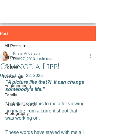
Post
All Posts
Kristin Anderson
All Posts
Dec 27, 2013
1 min read
Change a Life!
Portrait
Updated:
Apr 22, 2025
Weddings
"A picture like that?!  It can change 
Engagements
somebody's life."
Family
My father said this to me after viewing 
Personal Growth
an image from a current shoot that I 
Photography
was working on.

These words have stayed with me all 