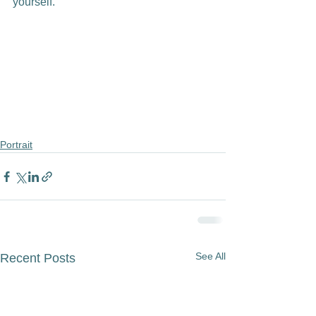
yourself.

Portrait
See All
Recent Posts