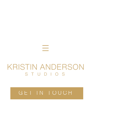
GET IN TOUCH