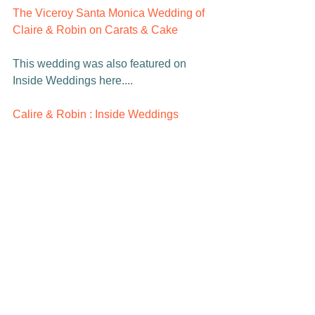
The Viceroy Santa Monica Wedding of 
Claire & Robin on Carats & Cake    
This wedding was also featured on 
Inside Weddings here....

Calire & Robin : Inside Weddings