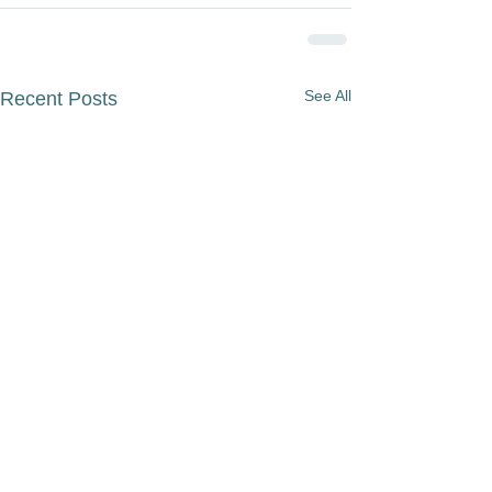
See All
Recent Posts