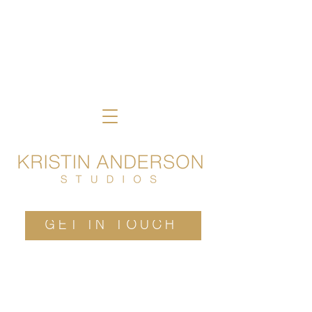
GET IN TOUCH