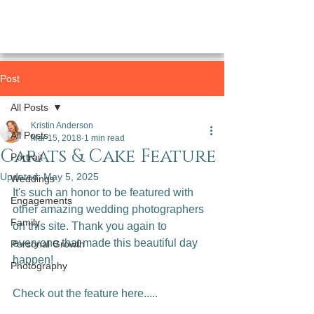
Post
All Posts
Kristin Anderson
All Posts
Mar 15, 2018
1 min read
Carats & Cake Feature
Portrait
Updated:
May 5, 2025
Weddings
It's such an honor to be featured with 
Engagements
other amazing wedding photographers 
Family
on this site. Thank you again to 
everyone that made this beautiful day 
Personal Growth
happen!

Photography
Check out the feature here.....
