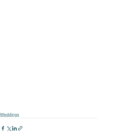
Weddings