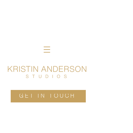
GET IN TOUCH